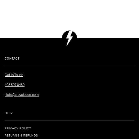
CONTACT
Get In Touch
408 507 0480
Hello@steveleeca.com
HELP
PRIVACY POLICY
RETURNS & REFUNDS