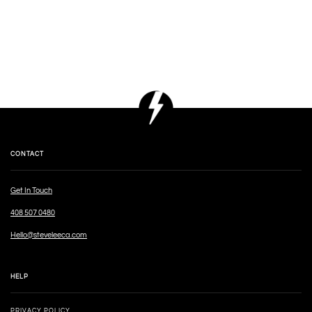
CONTACT
Get In Touch
408 507 0480
Hello@steveleeca.com
HELP
PRIVACY POLICY